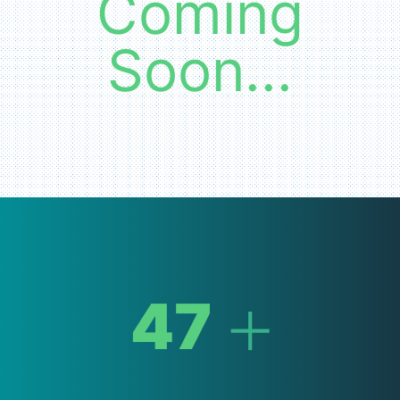
Coming
Soon...
+
47