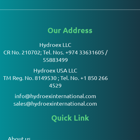
Our Address
Hydroex LLC
CR No. 210702; Tel. Nos. +974 33631605 /
55883499
Hydroex USA LLC
TM Reg. No. 8149530 ; Tel. No. +1 850 266
4529
info@hydroexinternational.com
sales@hydroexinternational.com
Quick Link
About us