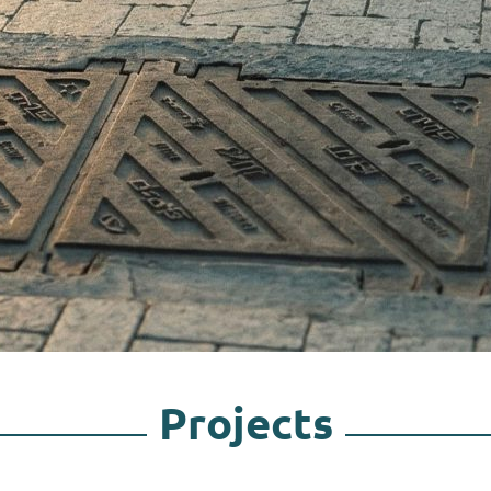
Projects