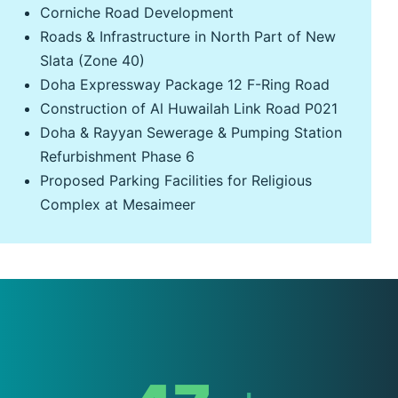
Corniche Road Development
Roads & Infrastructure in North Part of New
Slata (Zone 40)
Doha Expressway Package 12 F-Ring Road
Construction of Al Huwailah Link Road P021
Doha & Rayyan Sewerage & Pumping Station
Refurbishment Phase 6
Proposed Parking Facilities for Religious
Complex at Mesaimeer