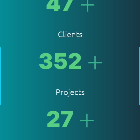
+
47
Clients
+
352
Projects
+
27