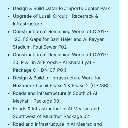
Design & Build Qatar R/C Sports Center Park
Upgrade of Lusail Circuit - Racetrack &
Infrastructure
Construction of Remaining Works of C2017-
123, FS Gaps for Bani Hajer and Al Rayyan
Stadium, Foul Sewer P02
Construction of Remaining Works of C2017-
70, R & I in Al Froosh - Al Kharaitiyat -
Package 01 (DN107-P01)
Design & Build of Infrastructure Work for
Huzoom - Lusail Phase 1 & Phase 2 (CP28B)
Roads and Infrastructure in South of Al
Meshaf - Package 08
Roads & Infrastructure in Al Mearad and
Southwest of Muaither Package 02
Road and Infrastructure in Al Mearad and