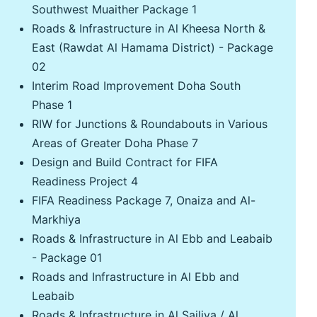
Southwest Muaither Package 1
Roads & Infrastructure in Al Kheesa North &
East (Rawdat Al Hamama District) - Package
02
Interim Road Improvement Doha South
Phase 1
RIW for Junctions & Roundabouts in Various
Areas of Greater Doha Phase 7
Design and Build Contract for FIFA
Readiness Project 4
FIFA Readiness Package 7, Onaiza and Al-
Markhiya
Roads & Infrastructure in Al Ebb and Leabaib
- Package 01
Roads and Infrastructure in Al Ebb and
Leabaib
Roads & Infrastructure in Al Sailiya / Al