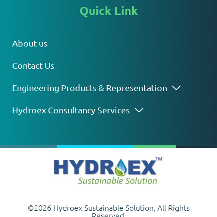
Quick Link
About us
Contact Us
Engineering Products & Representation
Hydroex Consultancy Services
©2026 Hydroex Sustainable Solution, All Rights
Reserved.