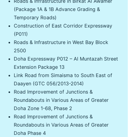
Roads & Infrastructure in Birkat Al Awamer
(Package 1A & 1B Advance Grading &
Temporary Roads)
Construction of East Corridor Expressway
(P011)
Roads & Infrastructure in West Bay Block
2500
Doha Expressway P012 – Al Muntazah Street
Extension Package 13
Link Road from Simaisma to South East of
Daayen (GTC 056/2013-2014)
Road Improvement of Junctions &
Roundabouts in Various Areas of Greater
Doha Zone 1-68, Phase 2
Road Improvement of Junctions &
Roundabouts in Various Areas of Greater
Doha Phase 4