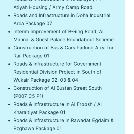
Atiyah Housing / Army Camp Road
Roads and Infrastructure in Doha Industrial
Area Package 07
Interim Improvement of B-Ring Road, Al
Mannai & Guest Palace Roundabout Scheme
Construction of Bus & Cars Parking Area for
Rail Package 01
Roads & Infrastructure for Government
Residential Division Project in South of
Wukair Package 02, 03 & 04
Construction of Al Bustan Street South
(P007 C5 P1)
Roads & Infrastructure in Al Froosh / Al
Kharaitiyat Package 01
Roads & Infrastructure in Rawadat Egdaim &
Ezghawa Package 01