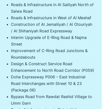
Roads & Infrastructure in Al Sailiyah North of
Salwa Road
Roads & Infrastructure in West of Al Meshaf
Construction of Al Jemailiyah / Al Otouriyah
/ Al Shihaniyah Road Expressway
Interim Upgrade of E-Ring Road & Najma
Street
Improvement of C-Ring Road Junctions &
Roundabouts
Design & Construct Service Road
Enhancement to North Road Corridor (P059)
Doha Expressway P006 – East Industrial
Road Interchanges with Street 10 & 23
(Package 06)
Bypass Road from Rawdat Rashid Village to
Umm Garn