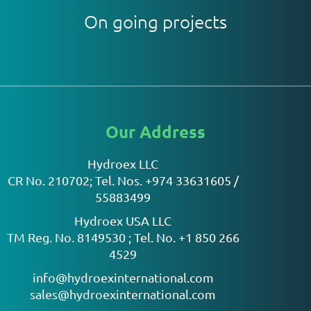
On going projects
Our Address
Hydroex LLC
CR No. 210702; Tel. Nos. +974 33631605 /
55883499
Hydroex USA LLC
TM Reg. No. 8149530 ; Tel. No. +1 850 266
4529
info@hydroexinternational.com
sales@hydroexinternational.com