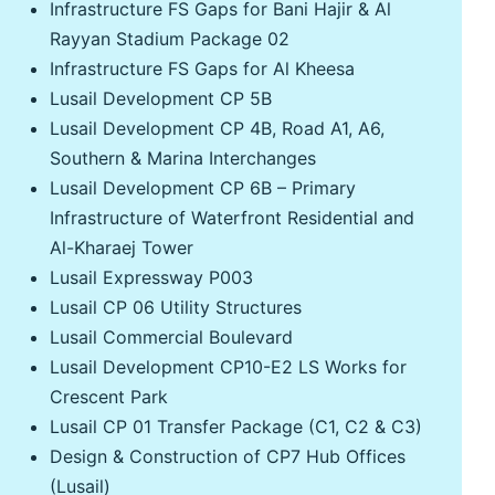
Infrastructure FS Gaps for Bani Hajir & Al
Rayyan Stadium Package 02
Infrastructure FS Gaps for Al Kheesa
Lusail Development CP 5B
Lusail Development CP 4B, Road A1, A6,
Southern & Marina Interchanges
Lusail Development CP 6B – Primary
Infrastructure of Waterfront Residential and
Al-Kharaej Tower
Lusail Expressway P003
Lusail CP 06 Utility Structures
Lusail Commercial Boulevard
Lusail Development CP10-E2 LS Works for
Crescent Park
Lusail CP 01 Transfer Package (C1, C2 & C3)
Design & Construction of CP7 Hub Offices
(Lusail)