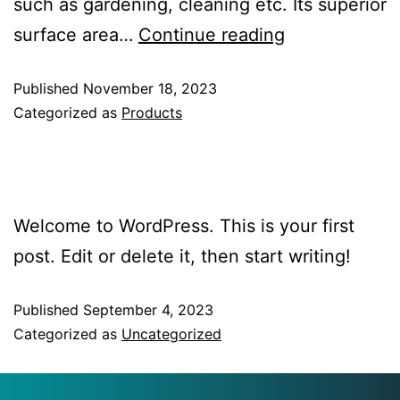
such as gardening, cleaning etc. Its superior
surface area…
Continue reading
Published
November 18, 2023
Categorized as
Products
Hello World!
Welcome to WordPress. This is your first
post. Edit or delete it, then start writing!
Published
September 4, 2023
Categorized as
Uncategorized