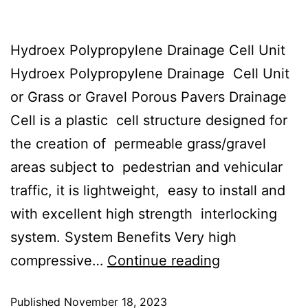
Drainage Cell Unit
Hydroex Polypropylene Drainage Cell Unit
Hydroex Polypropylene Drainage Cell Unit
or Grass or Gravel Porous Pavers Drainage
Cell is a plastic cell structure designed for
the creation of permeable grass/gravel
areas subject to pedestrian and vehicular
traffic, it is lightweight, easy to install and
with excellent high strength interlocking
system. System Benefits Very high
compressive…
Continue reading
Published
November 18, 2023