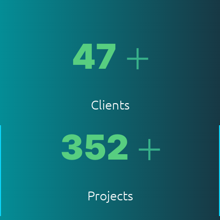
+
47
Clients
+
352
Projects