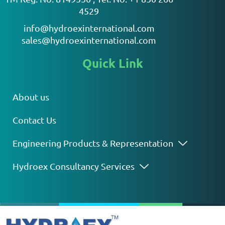
4529
info@hydroexinternational.com
sales@hydroexinternational.com
Quick Link
About us
Contact Us
Engineering Products & Representation
Hydroex Consultancy Services