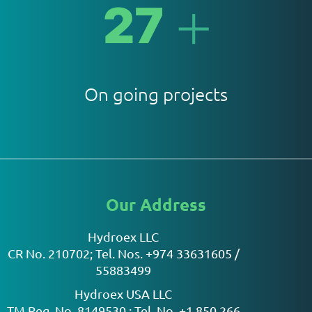
+
27
On going projects
Our Address
Hydroex LLC
CR No. 210702; Tel. Nos. +974 33631605 /
55883499
Hydroex USA LLC
TM Reg. No. 8149530 ; Tel. No. +1 850 266