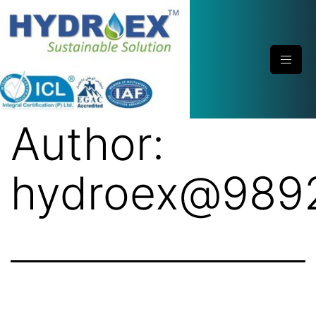
Author:
hydroex@989
Hydroex Polypropylene