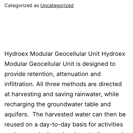
Categorized as
Uncategorized
Hydroex Polypropylene
Modular Geocellular Unit
Hydroex Modular Geocellular Unit Hydroex
Modular Geocellular Unit is designed to
provide retention, attenuation and
infiltration. All three methods are directed
at harvesting and saving rainwater, while
recharging the groundwater table and
aquifers. The harvested water can then be
reused on a day-to-day basis for activities