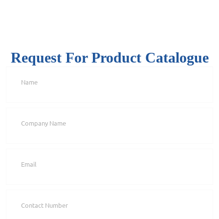
Request For Product Catalogue